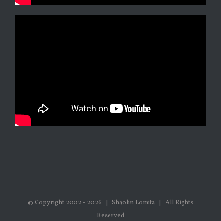
© Copyright 2002 -
2026 | Shaolin Lomita | All Rights
Reserved