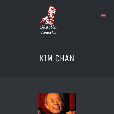
KIM CHAN