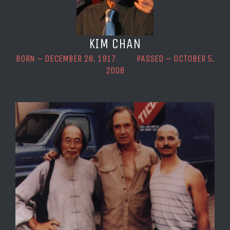
KIM CHAN
BORN – DECEMBER 28, 1917 PASSED – OCTOBER 5,
2008