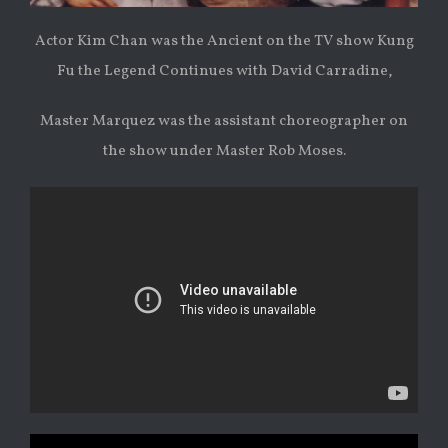
Actor Kim Chan was the Ancient on the TV show Kung
Fu the Legend Continues with David Carradine,
Master Marquez was the assistant choreographer on
the show under Master Rob Moses.