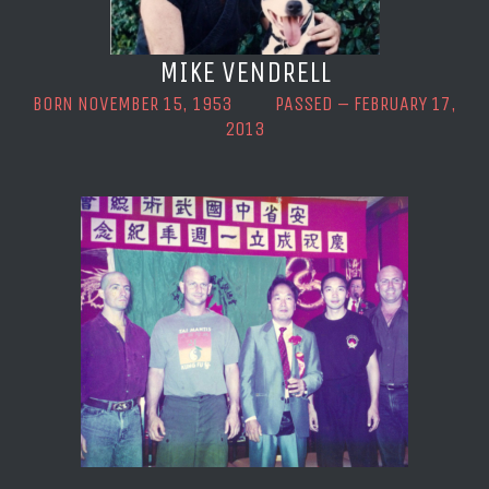
MIKE VENDRELL
BORN NOVEMBER 15, 1953 PASSED – FEBRUARY 17,
2013