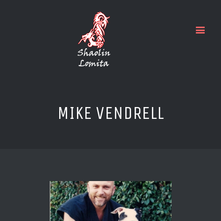
MIKE VENDRELL