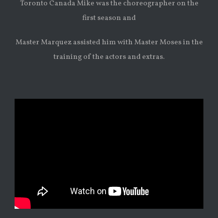
Toronto Canada Mike was the choreographer on the
first season and
Master Marquez assisted him with Master Moses in the
training of the actors and extras.