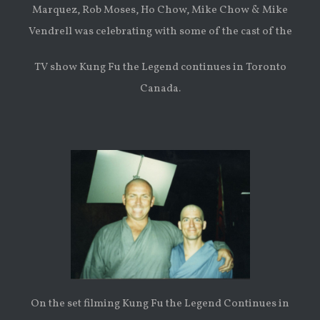
Marquez, Rob Moses, Ho Chow, Mike Chow & Mike
Vendrell was celebrating with some of the cast of the
TV show Kung Fu the Legend continues in Toronto
Canada.
On the set filming Kung Fu the Legend Continues in