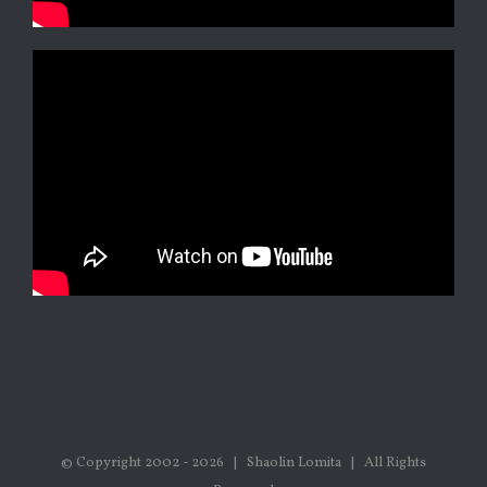
© Copyright 2002 -
2026 | Shaolin Lomita | All Rights