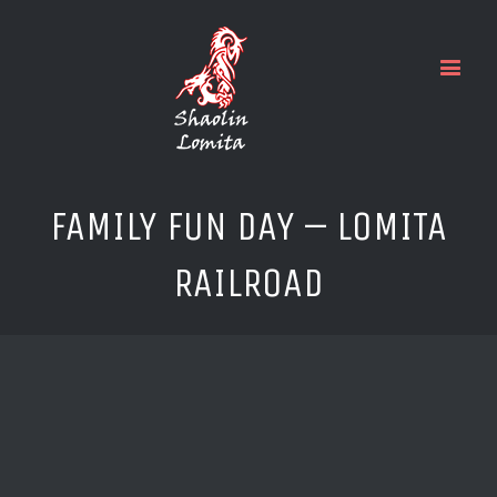
FAMILY FUN DAY – LOMITA
RAILROAD