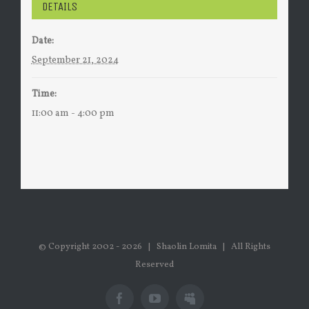
DETAILS
Date:
September 21, 2024
Time:
11:00 am - 4:00 pm
© Copyright 2002 -
2026 | Shaolin Lomita | All Rights
Reserved
Facebook
Youtube
Myspace