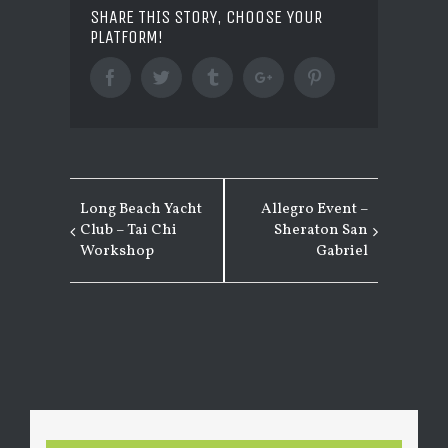
SHARE THIS STORY, CHOOSE YOUR
PLATFORM!
Facebook
Twitter
Tumblr
Google+
Pinterest
Long Beach Yacht
Allegro Event –
EVENT
Club – Tai Chi
Sheraton San
NAVIGATION
Workshop
Gabriel