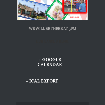
WE WILL BE THERE AT 3PM
LION DANCE & DEMO.
+ GOOGLE
CALENDAR
+ ICAL EXPORT