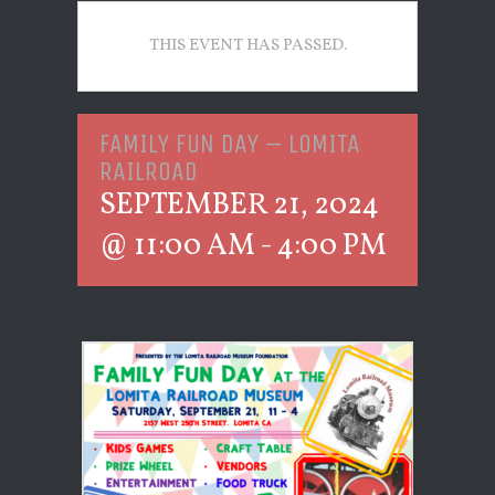
THIS EVENT HAS PASSED.
FAMILY FUN DAY – LOMITA
RAILROAD
SEPTEMBER 21, 2024
@ 11:00 AM
-
4:00 PM