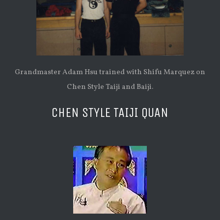
Grandmaster Adam Hsu trained with Shifu Marquez on
Chen Style Taiji and Baiji.
CHEN STYLE TAIJI QUAN