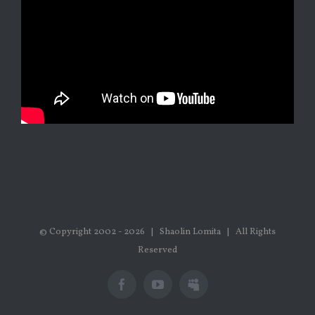
© Copyright 2002 -
2026 | Shaolin Lomita | All Rights
Reserved
Facebook
Youtube
Myspace