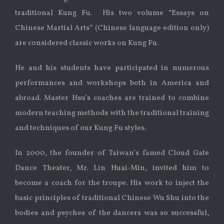
traditional Kung Fu. His two volume “Essays on
Chinese Martial Arts” (Chinese language edition only)
are considered classic works on Kung Fu.
He and his students have participated in numerous
performances and workshops both in America and
abroad. Master Hsu’s coaches are trained to combine
modern teaching methods with the traditional training
and techniques of our Kung Fu styles.
In 2000, the founder of Taiwan’s famed Cloud Gate
Dance Theater, Mr. Lin Huai-Min, invited him to
become a coach for the troupe. His work to inject the
basic principles of traditional Chinese Wu Shu into the
bodies and psyches of the dancers was so successful,