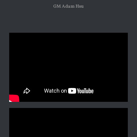
GM Adam Hsu