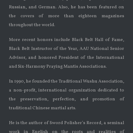
Russian, and German. Also, he has been featured on
the covers of more than eighteen magazines
throughout the world.
More recent honors include Black Belt Hall of Fame,
Black Belt Instructor of the Year, AAU National Senior
Advisor, and honored President of the International
and Six-Harmony Praying Mantis Associations.
In 1990, he founded the Traditional Wushu Association,
a non-profit, international organization dedicated to
the preservation, perfection, and promotion of
traditional Chinese martial arts.
He is the author of Sword Polisher’s Record, a seminal
work in English on the roots and realities of