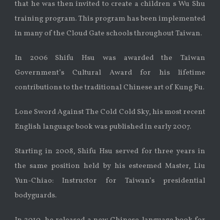
that he was then invited to create a children s Wu Shu
training program. This program has been implemented
in many of the Cloud Gate schools throughout Taiwan.
In 2006 Shifu Hsu was awarded the Taiwan
Government’s Cultural Award for his lifetime
contributions to the traditional Chinese art of Kung Fu.
Lone Sword Against The Cold Cold Sky, his most recent
English language book was published in early 2007.
Starting in 2008, Shifu Hsu served for three years in
the same position held by his esteemed Master, Liu
Yun-Chiao: Instructor for Taiwan’s presidential
bodyguards.