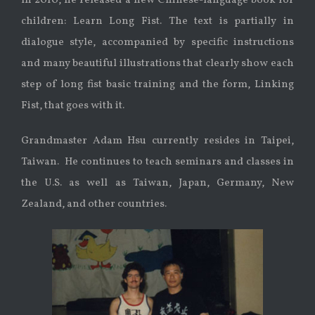
In 2010, he released a new Chinese-language book for
children: Learn Long Fist. The text is partially in
dialogue style, accompanied by specific instructions
and many beautiful illustrations that clearly show each
step of long fist basic training and the form, Linking
Fist, that goes with it.
Grandmaster Adam Hsu currently resides in Taipei,
Taiwan. He continues to teach seminars and classes in
the U.S. as well as Taiwan, Japan, Germany, New
Zealand, and other countries.