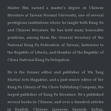
Master Hsu earned a master’s degree in Chinese
literature at Taiwan Normal University, one of several
prestigious institutions where he taught both Kung Fu
and Chinese literature. He has held many honorable
positions, among them the General Secretary of the
National Kung Fu Federation of Taiwan, Instructor to
the Republic of Liberia, and Member of the Republic of
China National Kung Fu Delegation.
He is the former editor and publisher of Wu Tang
Martial Arts Magazine, and a past senior editor of the
Kung Fu Library of Wu Chow Publishing Company, the
largest publisher of Kung Fu literature. He’s published
several books in Chinese, and over a hundred articles
in English, Chinese, Japanese, Spanish, Italian,