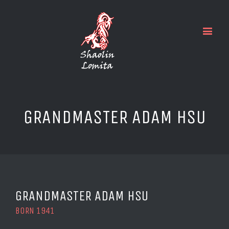
GRANDMASTER ADAM HSU
GRANDMASTER ADAM HSU
BORN 1941