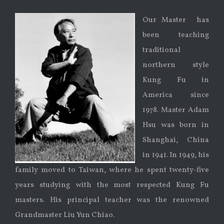
Our Master has
been teaching
traditional
northern style
Kung Fu in
America since
1978. Master Adam
Hsu was born in
Shanghai, China
in 1941. In 1949, his
family moved to Taiwan, where he spent twenty-five
years studying with the most respected Kung Fu
masters. His principal teacher was the renowned
Grandmaster Liu Yun Chiao.