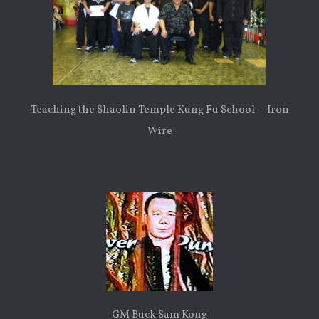
Teaching the Shaolin Temple Kung Fu School – Iron
Wire
GM Buck Sam Kong