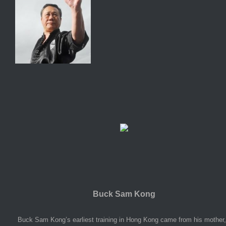
Buck Sam Kong
Buck Sam Kong’s earliest training in Hong Kong came from his mother,