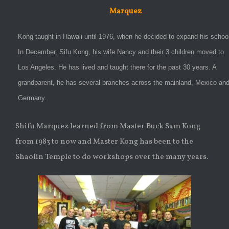
Marquez
Kong taught in Hawaii until 1976, when he decided to expand his schoo
In December, Sifu Kong, his wife Nancy and their 3 children moved to
Los Angeles. He has lived and taught there for the past 30 years. A
grandparent, he has several branches across the mainland, Mexico an
Germany.
Shifu Marquez learned from Master Buck Sam Kong
from 1983 to now and Master Kong has been to the
Shaolin Temple to do workshops over the many years.