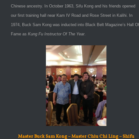
Chinese ancestry. In October 1963, Sifu Kong and his friends opened
our first training hall near Kam IV Road and Rose Street in Kalihi. In
1974, Buck Sam Kong was inducted into Black Belt Magazine’s Hall O
Fame as
Kung Fu Instructor Of The Year
.
Master Buck Sam Kong – Master Chiu Chi Ling – Shifu