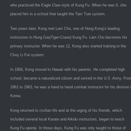
who practiced the Eagle Claw style of Kung Fu. When he was 6, she
placed him in a school that taught the Tam Tuei system.
Two years later, Kong met Lam Cho, one of Hong Kong’s leading
instructors in Hung Gar
(Tiger-Crane)
Kung Fu. Lam Cho becomes his
primary instructor. When he was 12, Kong also started training in the
Choy Li Fut system.
In 1956, Kong moved to Hawaii with his parents. He completed high
school, became a naturalized citizen and served in the U.S. Army. Fro
1961 to 1963, he was a hand to hand combat instructor for his division 
Korea.
Kong returned to civilian life and at the urging of his friends, which
included several local Karate and Aikido instructors, began to teach
Kung Fu openly. In those days, Kung Fu was only taught to those of