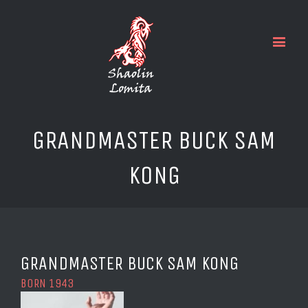
GRANDMASTER BUCK SAM
KONG
GRANDMASTER BUCK SAM KONG
BORN 1943