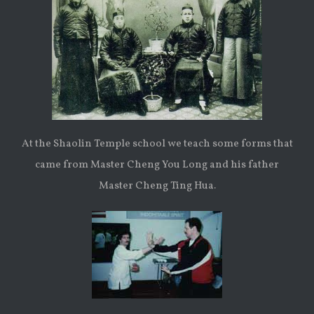
At the Shaolin Temple school we teach some forms that
came from Master Cheng You Long and his father
Master Cheng Ting Hua.