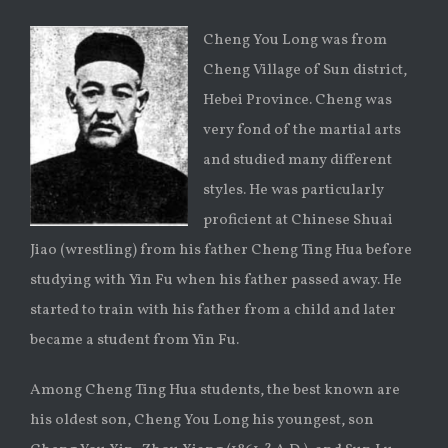
Cheng You Long was from
Cheng Village of Sun district,
Hebei Province. Cheng was
very fond of the martial arts
and studied many different
styles. He was particularly
proficient at Chinese Shuai
Jiao (wrestling) from his father Cheng Ting Hua before
studying with Yin Fu when his father passed away. He
started to train with his father from a child and later
became a student from Yin Fu.
Among Cheng Ting Hua students, the best known are
his oldest son, Cheng You Long his youngest, son