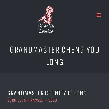
GRANDMASTER CHENG YOU
LONG
GRANDMASTER CHENG YOU LONG
BORN 1875 – PASSED – 1928