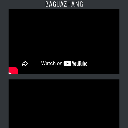
BAGUAZHANG