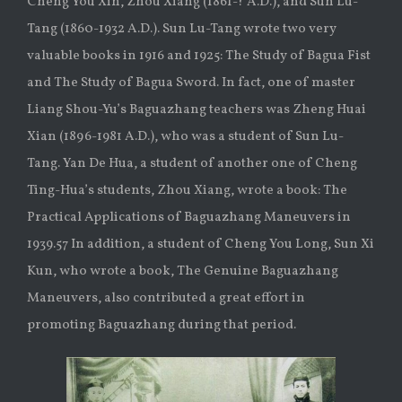
Cheng You Xin, Zhou Xiang (1861-? A.D.), and Sun Lu-
Tang (1860-1932 A.D.). Sun Lu-Tang wrote two very
valuable books in 1916 and 1925: The Study of Bagua Fist
and The Study of Bagua Sword. In fact, one of master
Liang Shou-Yu’s Baguazhang teachers was Zheng Huai
Xian (1896-1981 A.D.), who was a student of Sun Lu-
Tang. Yan De Hua, a student of another one of Cheng
Ting-Hua’s students, Zhou Xiang, wrote a book: The
Practical Applications of Baguazhang Maneuvers in
1939.57 In addition, a student of Cheng You Long, Sun Xi
Kun, who wrote a book, The Genuine Baguazhang
Maneuvers, also contributed a great effort in
promoting Baguazhang during that period.