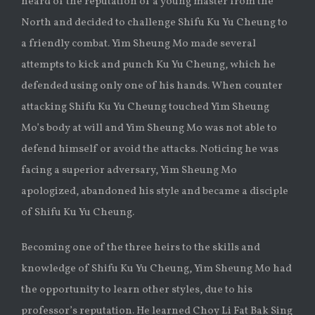
heard of the reputation of a young master from the
North and decided to challenge Shifu Ku Yu Cheung to
a friendly combat. Yim Sheung Mo made several
attempts to kick and punch Ku Yu Cheung, which he
defended using only one of his hands. When counter
attacking Shifu Ku Yu Cheung touched Yim Sheung
Mo’s body at will and Yim Sheung Mo was not able to
defend himself or avoid the attacks. Noticing he was
facing a superior adversary, Yim Sheung Mo
apologized, abandoned his style and became a disciple
of Shifu Ku Yu Cheung.
Becoming one of the three heirs to the skills and
knowledge of Shifu Ku Yu Cheung, Yim Sheung Mo had
the opportunity to learn other styles, due to his
professor’s reputation. He learned Choy Li Fat Bak Sing