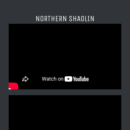
NORTHERN SHAOLIN