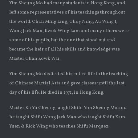
Yim Sheung Mo had many students in Hong Kong, and
left some representatives of his teachings throughout
the world. Chan Ming Ling, Choy Ning, Au Wing I,
Wong Jack Man, Kwok Wing Lam and many others were
some of his pupils, but the one that stood out and
became the heir of all his skills and knowledge was
Master Chan Kowk Wai.
Yim Sheung Mo dedicated his entire life to the teaching
of Chinese Martial Arts and gave classes until the last
day of his life. He died in 1971, in Hong Kong.
Master Ku Yu Cheung taught Shifu Yim Sheung Mo and
he taught Shifu Wong Jack Man who taught Shifu Kam
Yuen & Rick Wing who teaches Shifu Marquez.