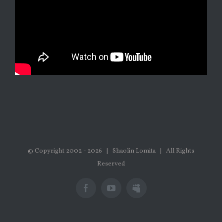
© Copyright 2002 -
2026 | Shaolin Lomita | All Rights
Reserved
Facebook
Youtube
Myspace