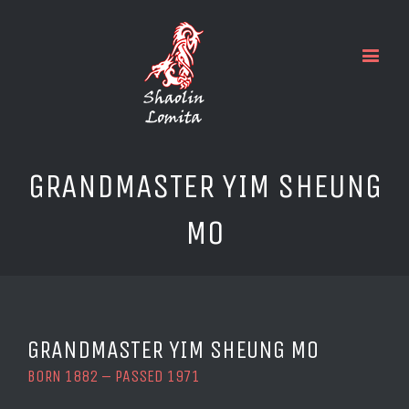
GRANDMASTER YIM SHEUNG
MO
GRANDMASTER YIM SHEUNG MO
BORN 1882 – PASSED 1971