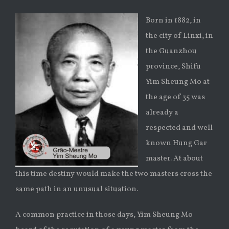
Born in 1882, in
the city of Linxi, in
the Guanzhou
province, Shifu
Yim Sheung Mo at
the age of 35 was
already a
respected and well
known Hung Gar
master. At about
this time destiny would make the two masters cross the
same path in an unusual situation.
A common practice in those days, Yim Sheung Mo