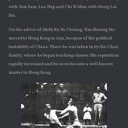
with Tam Sam, Luo Hap and Chi Yi Mun with Mong Lai
Sin.
On the advice of Shifu Ku Yu Cheung, Yim Sheung Mo
moved to Hong Kong in 1952, because of the political
instability of China. There he was taken in by the Chan
family, where he began teaching classes. His reputation
rapidly increased and he soon became a well known
master in Hong Kong.