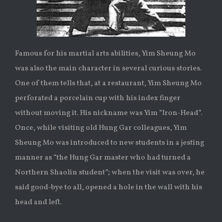
Famous for his martial arts abilities, Yim Sheung Mo
was also the main character in several curious stories.
One of them tells that, at a restaurant, Yim Sheung Mo
perforated a porcelain cup with his index finger
without moving it. His nickname was Yim “Iron-Head”.
Once, while visiting old Hung Gar colleagues, Yim
Sheung Mo was introduced to new students in a jesting
manner as “the Hung Gar master who had turned a
Northern Shaolin student”; when the visit was over, he
said good-bye to all, opened a hole in the wall with his
head and left.